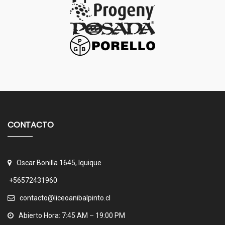
CONTACTO
Oscar Bonilla 1645, Iquique
+56572431960
contacto@liceoanibalpinto.cl
Abierto Hora: 7:45 AM – 19:00 PM