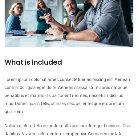
What is included
Lorem ipsum dolor sit amet, consectetuer adipiscing elit. Aenean
commodo ligula eget dolor. Aenean massa. Cum sociis natoque
penatibus et magnis dis parturient montes, nascetur ridiculus
mus. Donec quam felis, ultricies nec, pellentesque eu, pretium
quis, sem.
Nullam dictum felis eu pede mollis pretium. Integer tincidunt. Cras
dapibus. Vivamus elementum semper nisi. Aenean vulputate