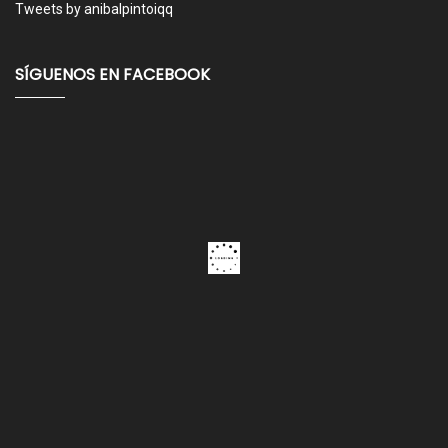
Tweets by anibalpintoiqq
SÍGUENOS EN FACEBOOK