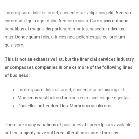
Lorem ipsum dolor sit amet, consectetuer adipiscing elit. Aenean
commodo ligula eget dolor. Aenean massa. Cum sociis natoque
penatibus et magnis dis parturient montes, nascetur ridiculus
mus. Donec quam felis, ultricies nec, pellentesque eu, pretium
quis, sem.
This is not an exhaustive list, but the financial services industry
encompasses companies in one or more of the following lines
of business:
Lorem ipsum dolor sit amet, consectetur adipiscing elit.
Maecenas vestibulum faucibus enim scelerisque egestas.
Phasellus ac hendrerit leo. Morbi quis iaculis eros.
There are many variations of passages of Lorem Ipsum available,
but the majority have suffered alteration in some form, by