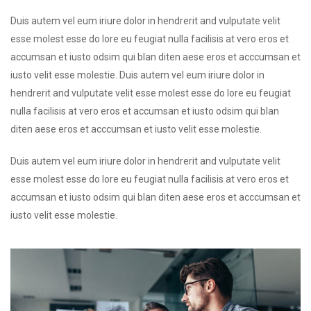
Duis autem vel eum iriure dolor in hendrerit and vulputate velit
esse molest esse do lore eu feugiat nulla facilisis at vero eros et
accumsan et iusto odsim qui blan diten aese eros et acccumsan et
iusto velit esse molestie. Duis autem vel eum iriure dolor in
hendrerit and vulputate velit esse molest esse do lore eu feugiat
nulla facilisis at vero eros et accumsan et iusto odsim qui blan
diten aese eros et acccumsan et iusto velit esse molestie.
Duis autem vel eum iriure dolor in hendrerit and vulputate velit
esse molest esse do lore eu feugiat nulla facilisis at vero eros et
accumsan et iusto odsim qui blan diten aese eros et acccumsan et
iusto velit esse molestie.