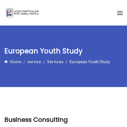
European Youth Study
Home
service
Services
European Youth Study
Business Consulting