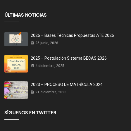
ÚLTIMAS NOTICIAS
2026 – Bases Técnicas Propuestas ATE 2026
25 junio, 2026
2025 – Postulación Sistema BECAS 2026
4 diciembre, 2025
2023 – PROCESO DE MATRÍCULA 2024
21 diciembre, 2023
SÍGUENOS EN TWITTER