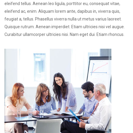
eleifend tellus. Aenean leo ligula, porttitor eu, consequat vitae,
eleifend ac, enim. Aliquam lorem ante, dapibus in, viverra quis,
feugiat a, tellus. Phasellus viverra nulla ut metus varius laoreet.
Quisque rutrum. Aenean imperdiet. Etiam ultricies nisi vel augue.
Curabitur ullamcorper ultricies nisi. Nam eget dui. Etiam rhoncus.