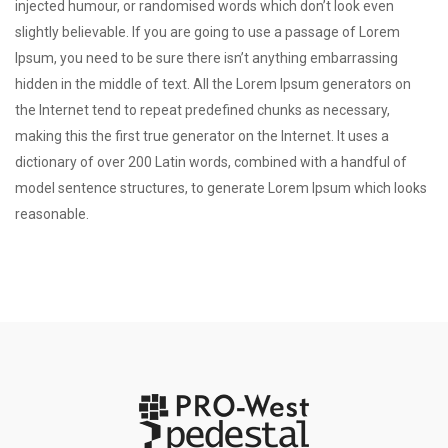
injected humour, or randomised words which don’t look even
slightly believable. If you are going to use a passage of Lorem
Ipsum, you need to be sure there isn’t anything embarrassing
hidden in the middle of text. All the Lorem Ipsum generators on
the Internet tend to repeat predefined chunks as necessary,
making this the first true generator on the Internet. It uses a
dictionary of over 200 Latin words, combined with a handful of
model sentence structures, to generate Lorem Ipsum which looks
reasonable.