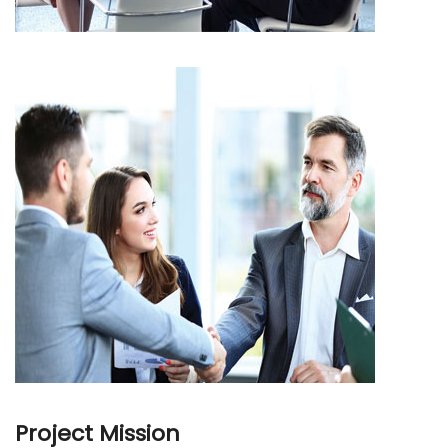
Project Mission