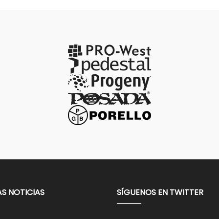
AS NOTICIAS
SÍGUENOS EN TWITTER