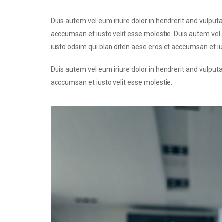
Duis autem vel eum iriure dolor in hendrerit and vulputa
acccumsan et iusto velit esse molestie. Duis autem vel e
iusto odsim qui blan diten aese eros et acccumsan et iu
Duis autem vel eum iriure dolor in hendrerit and vulputa
acccumsan et iusto velit esse molestie.