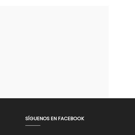
SÍGUENOS EN FACEBOOK