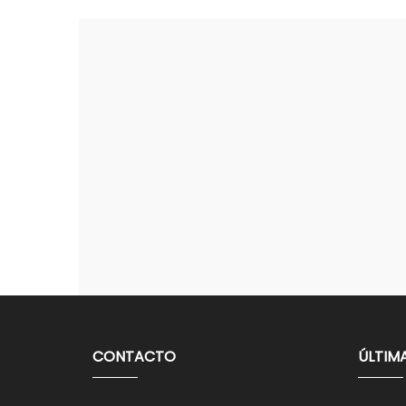
CONTACTO
ÚLTIM