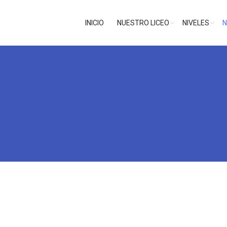
INICIO
NUESTRO LICEO
NIVELES
N