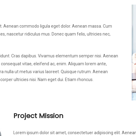
elit. Aenean commodo ligula eget dolor. Aenean massa. Cum
s, nascetur ridiculus mus. Donec quam felis, ultricies nec,
incidunt. Cras dapibus. Vivamus elementum semper nisi. Aenean
u, consequat vitae, eleifend ac, enim. Aliquam lorem ante,
verra nulla ut metus varius laoreet. Quisque rutrum. Aenean
mcorper ultricies nisi. Nam eget dui. Etiam rhoncus.
Project Mission
Lorem ipsum dolor sit amet, consectetuer adipiscing elit. Aen