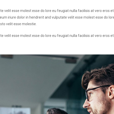
te velit esse molest esse do lore eu feugiat nulla facilisis at vero eros 
um iriure dolor in hendrerit and vulputate velit esse molest esse do lore
sto velit esse molestie.
te velit esse molest esse do lore eu feugiat nulla facilisis at vero eros 