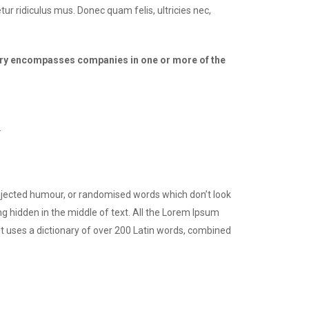
ur ridiculus mus. Donec quam felis, ultricies nec,
dustry encompasses companies in one or more of the
.
injected humour, or randomised words which don’t look
ng hidden in the middle of text. All the Lorem Ipsum
 It uses a dictionary of over 200 Latin words, combined