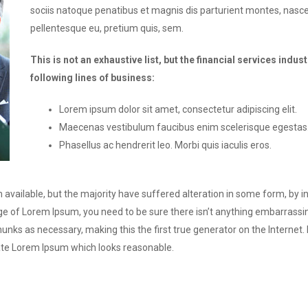
sociis natoque penatibus et magnis dis parturient montes, nascet
pellentesque eu, pretium quis, sem.
This is not an exhaustive list, but the financial services in
following lines of business:
Lorem ipsum dolor sit amet, consectetur adipiscing elit.
Maecenas vestibulum faucibus enim scelerisque egestas
Phasellus ac hendrerit leo. Morbi quis iaculis eros.
available, but the majority have suffered alteration in some form, by 
sage of Lorem Ipsum, you need to be sure there isn’t anything embarrassi
unks as necessary, making this the first true generator on the Internet.
ate Lorem Ipsum which looks reasonable.