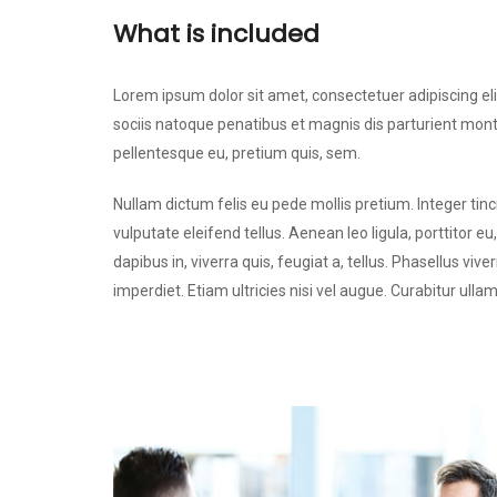
What is included
Lorem ipsum dolor sit amet, consectetuer adipiscing 
sociis natoque penatibus et magnis dis parturient monte
pellentesque eu, pretium quis, sem.
Nullam dictum felis eu pede mollis pretium. Integer t
vulputate eleifend tellus. Aenean leo ligula, porttitor e
dapibus in, viverra quis, feugiat a, tellus. Phasellus vi
imperdiet. Etiam ultricies nisi vel augue. Curabitur ulla