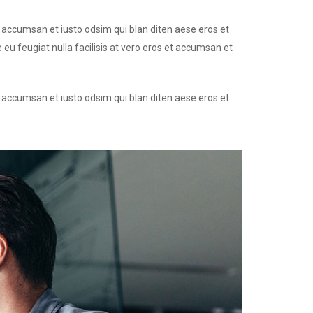
et accumsan et iusto odsim qui blan diten aese eros et
 eu feugiat nulla facilisis at vero eros et accumsan et
et accumsan et iusto odsim qui blan diten aese eros et