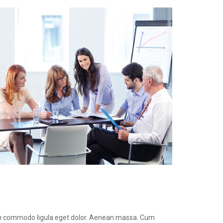
ean commodo ligula eget dolor. Aenean massa. Cum