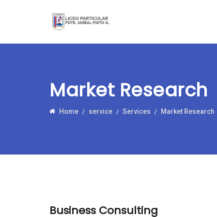
Market Research
Home
service
Services
Market Research
Business Consulting