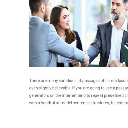
There are many variations of passages of Lorem Ipsum 
even slightly believable. If you are going to use a pas
generators on the Internet tend to repeat predefined ch
with a handful of model sentence structures, to gener