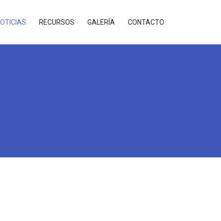
OTICIAS
RECURSOS
GALERÍA
CONTACTO