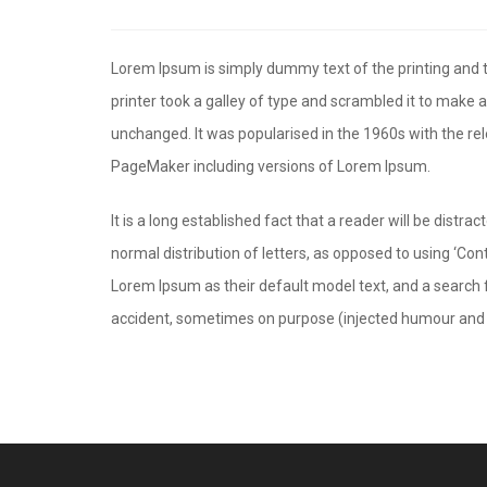
Lorem Ipsum is simply dummy text of the printing and
printer took a galley of type and scrambled it to make a
unchanged. It was popularised in the 1960s with the r
PageMaker including versions of Lorem Ipsum.
It is a long established fact that a reader will be distr
normal distribution of letters, as opposed to using ‘Co
Lorem Ipsum as their default model text, and a search f
accident, sometimes on purpose (injected humour and t