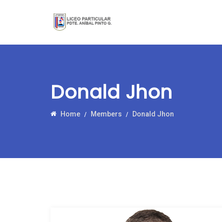
Donald Jhon
Home
Members
Donald Jhon