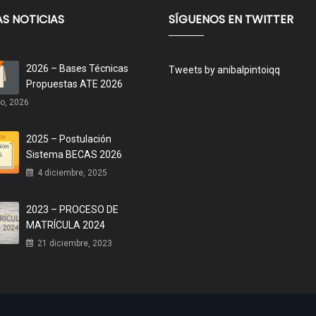
AS NOTICIAS
SÍGUENOS EN TWITTER
2026 – Bases Técnicas
Tweets by anibalpintoiqq
Propuestas ATE 2026
o, 2026
2025 – Postulación
Sistema BECAS 2026
4 diciembre, 2025
2023 – PROCESO DE
MATRÍCULA 2024
21 diciembre, 2023