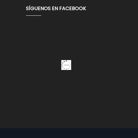
SÍGUENOS EN FACEBOOK