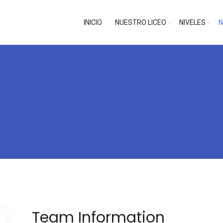
INICIO
NUESTRO LICEO
NIVELES
N
Team Information