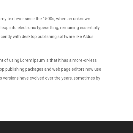
ummy text ever since the 1500s, when an unknown
 leap into electronic typesetting, remaining essentially
cently with desktop publishing software like Aldus
int of using Lorem Ipsum is that it has a more-or-less
esktop publishing packages and web page editors now use
ious versions have evolved over the years, sometimes by