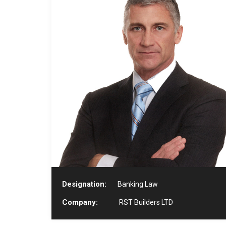
Designation:
Banking Law
Company:
RST Builders LTD