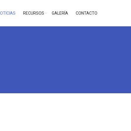
OTICIAS
RECURSOS
GALERÍA
CONTACTO