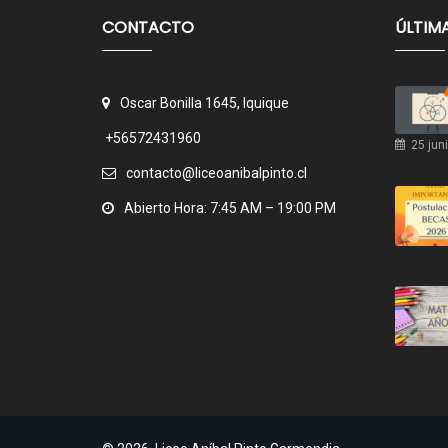
CONTACTO
ÚLTIM
Oscar Bonilla 1645, Iquique
+56572431960
25 juni
contacto@liceoanibalpinto.cl
Abierto Hora: 7:45 AM – 19:00 PM