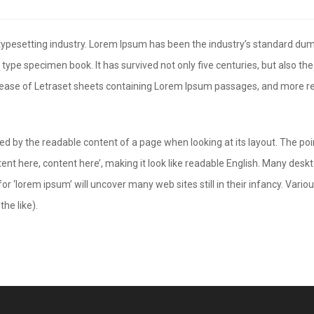
 typesetting industry. Lorem Ipsum has been the industry’s standard d
 type specimen book. It has survived not only five centuries, but also the
elease of Letraset sheets containing Lorem Ipsum passages, and more re
acted by the readable content of a page when looking at its layout. The po
ntent here, content here’, making it look like readable English. Many d
or ‘lorem ipsum’ will uncover many web sites still in their infancy. Var
he like).