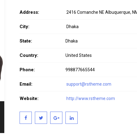
Address:
2416 Comanche NE Albuquerque, N
City:
Dhaka
State:
Dhaka
Country:
United States
Phone:
998877665544
Email:
support@rstheme.com
Website:
http://www.rstheme.com