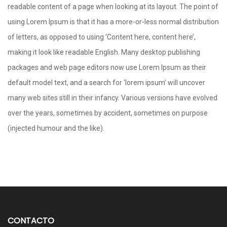
readable content of a page when looking at its layout. The point of
using Lorem Ipsum is that it has a more-or-less normal distribution
of letters, as opposed to using ‘Content here, content here’,
making it look like readable English. Many desktop publishing
packages and web page editors now use Lorem Ipsum as their
default model text, and a search for ‘lorem ipsum’ will uncover
many web sites still in their infancy. Various versions have evolved
over the years, sometimes by accident, sometimes on purpose
(injected humour and the like).
CONTACTO