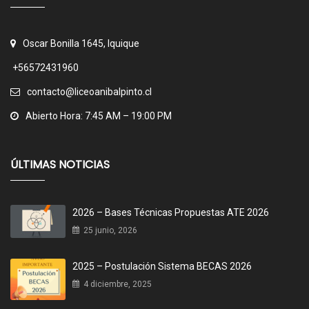
Oscar Bonilla 1645, Iquique
+56572431960
contacto@liceoanibalpinto.cl
Abierto Hora: 7:45 AM – 19:00 PM
ÚLTIMAS NOTICIAS
2026 – Bases Técnicas Propuestas ATE 2026
25 junio, 2026
2025 – Postulación Sistema BECAS 2026
4 diciembre, 2025