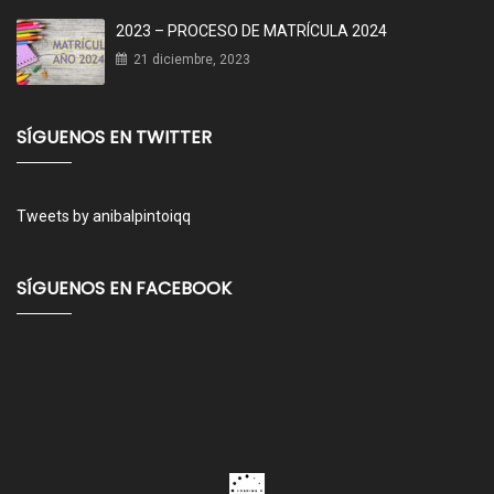
2023 – PROCESO DE MATRÍCULA 2024
21 diciembre, 2023
SÍGUENOS EN TWITTER
Tweets by anibalpintoiqq
SÍGUENOS EN FACEBOOK