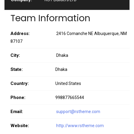
Team Information
Address:
2416 Comanche NE Albuquerque, NM
87107
City:
Dhaka
State:
Dhaka
Country:
United States
Phone:
998877665544
Email:
support@rstheme.com
Website:
http://www.rstheme.com