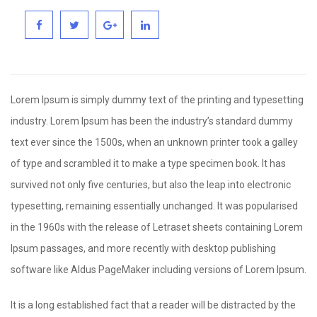
Lorem Ipsum is simply dummy text of the printing and typesetting
industry. Lorem Ipsum has been the industry’s standard dummy
text ever since the 1500s, when an unknown printer took a galley
of type and scrambled it to make a type specimen book. It has
survived not only five centuries, but also the leap into electronic
typesetting, remaining essentially unchanged. It was popularised
in the 1960s with the release of Letraset sheets containing Lorem
Ipsum passages, and more recently with desktop publishing
software like Aldus PageMaker including versions of Lorem Ipsum.
It is a long established fact that a reader will be distracted by the