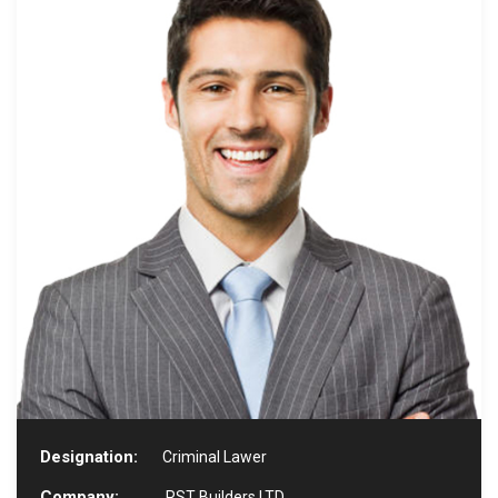
Designation:
Criminal Lawer
Company:
RST Builders LTD