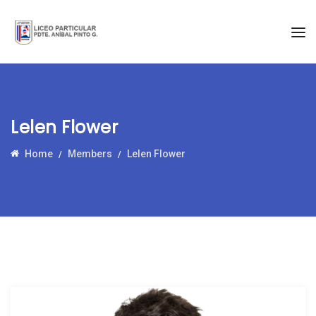
Lelen Flower
Home
Members
Lelen Flower